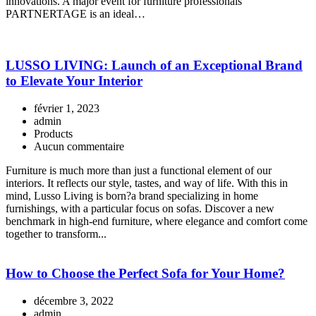
innovations. A major event for furniture professionals
PARTNERTAGE is an ideal…
LUSSO LIVING: Launch of an Exceptional Brand
to Elevate Your Interior
février 1, 2023
admin
Products
Aucun commentaire
Furniture is much more than just a functional element of our
interiors. It reflects our style, tastes, and way of life. With this in
mind, Lusso Living is born?a brand specializing in home
furnishings, with a particular focus on sofas. Discover a new
benchmark in high-end furniture, where elegance and comfort come
together to transform...
How to Choose the Perfect Sofa for Your Home?
décembre 3, 2022
admin