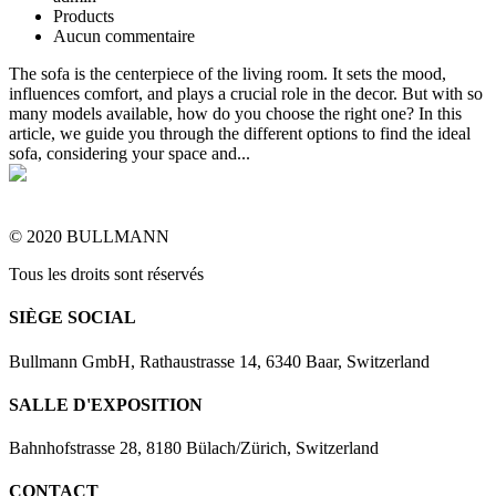
Products
Aucun commentaire
The sofa is the centerpiece of the living room. It sets the mood,
influences comfort, and plays a crucial role in the decor. But with so
many models available, how do you choose the right one? In this
article, we guide you through the different options to find the ideal
sofa, considering your space and...
© 2020 BULLMANN
Tous les droits sont réservés
SIÈGE SOCIAL
Bullmann GmbH, Rathaustrasse 14, 6340 Baar, Switzerland
SALLE D'EXPOSITION
Bahnhofstrasse 28, 8180 Bülach/Zürich, Switzerland
CONTACT