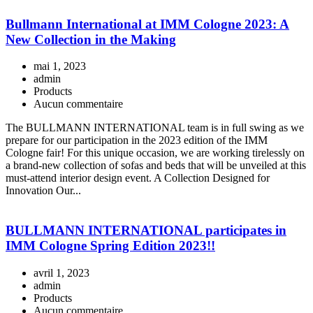
Bullmann International at IMM Cologne 2023: A
New Collection in the Making
mai 1, 2023
admin
Products
Aucun commentaire
The BULLMANN INTERNATIONAL team is in full swing as we
prepare for our participation in the 2023 edition of the IMM
Cologne fair! For this unique occasion, we are working tirelessly on
a brand-new collection of sofas and beds that will be unveiled at this
must-attend interior design event. A Collection Designed for
Innovation Our...
BULLMANN INTERNATIONAL participates in
IMM Cologne Spring Edition 2023!!
avril 1, 2023
admin
Products
Aucun commentaire