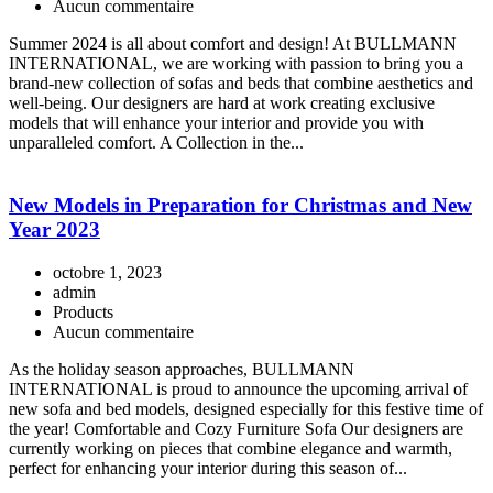
Aucun commentaire
Summer 2024 is all about comfort and design! At BULLMANN
INTERNATIONAL, we are working with passion to bring you a
brand-new collection of sofas and beds that combine aesthetics and
well-being. Our designers are hard at work creating exclusive
models that will enhance your interior and provide you with
unparalleled comfort. A Collection in the...
New Models in Preparation for Christmas and New
Year 2023
octobre 1, 2023
admin
Products
Aucun commentaire
As the holiday season approaches, BULLMANN
INTERNATIONAL is proud to announce the upcoming arrival of
new sofa and bed models, designed especially for this festive time of
the year! Comfortable and Cozy Furniture Sofa Our designers are
currently working on pieces that combine elegance and warmth,
perfect for enhancing your interior during this season of...