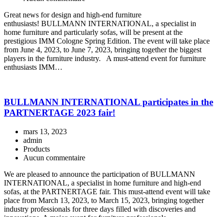
Great news for design and high-end furniture
enthusiasts! BULLMANN INTERNATIONAL, a specialist in
home furniture and particularly sofas, will be present at the
prestigious IMM Cologne Spring Edition. The event will take place
from June 4, 2023, to June 7, 2023, bringing together the biggest
players in the furniture industry. A must-attend event for furniture
enthusiasts IMM…
BULLMANN INTERNATIONAL participates in the
PARTNERTAGE 2023 fair!
mars 13, 2023
admin
Products
Aucun commentaire
We are pleased to announce the participation of BULLMANN
INTERNATIONAL, a specialist in home furniture and high-end
sofas, at the PARTNERTAGE fair. This must-attend event will take
place from March 13, 2023, to March 15, 2023, bringing together
industry professionals for three days filled with discoveries and