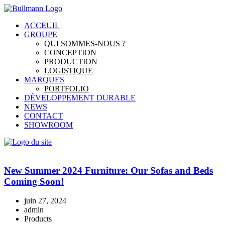
ACCEUIL
GROUPE
QUI SOMMES-NOUS ?
CONCEPTION
PRODUCTION
LOGISTIQUE
MARQUES
PORTFOLIO
DÉVELOPPEMENT DURABLE
NEWS
CONTACT
SHOWROOM
New Summer 2024 Furniture: Our Sofas and Beds
Coming Soon!
juin 27, 2024
admin
Products