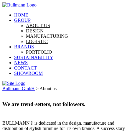
HOME
GROUP
ABOUT US
DESIGN
MANUFACTURING
LOGISTIC
BRANDS
PORTFOLIO
SUSTAINABILITY
NEWS
CONTACT
SHOWROOM
Bullmann GmbH
>
About us
We are trend-setters, not followers.
BULLMANN
®
is dedicated in the design, manufacture and
distribution of stylish furniture for its own brands. A success story