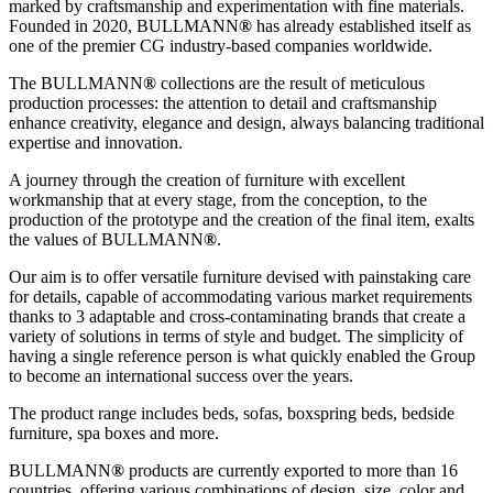
marked by craftsmanship and experimentation with fine materials.
Founded in 2020, BULLMANN
®
has already established itself as
one of the premier CG industry-based companies worldwide.
The BULLMANN
®
collections are the result of meticulous
production processes: the attention to detail and craftsmanship
enhance creativity, elegance and design, always balancing traditional
expertise and innovation.
A journey through the creation of furniture with excellent
workmanship that at every stage, from the conception, to the
production of the prototype and the creation of the final item, exalts
the values of BULLMANN
®
.
Our aim is to offer versatile furniture devised with painstaking care
for details, capable of accommodating various market requirements
thanks to 3 adaptable and cross-contaminating brands that create a
variety of solutions in terms of style and budget. The simplicity of
having a single reference person is what quickly enabled the Group
to become an international success over the years.
The product range includes beds, sofas, boxspring beds, bedside
furniture, spa boxes and more.
BULLMANN
®
products are currently exported to more than 16
countries, offering various combinations of design, size, color and