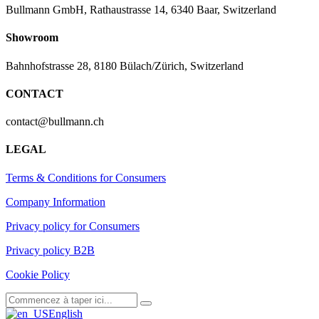
Bullmann GmbH, Rathaustrasse 14, 6340 Baar, Switzerland
Showroom
Bahnhofstrasse 28, 8180 Bülach/Zürich, Switzerland
CONTACT
contact@bullmann.ch
LEGAL
Terms & Conditions for Consumers
Company Information
Privacy policy for Consumers
Privacy policy B2B
Cookie Policy
English