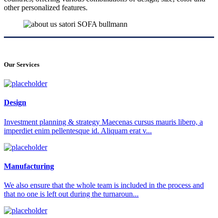
other personalized features.
Our Services
Design
Investment planning & strategy Maecenas cursus mauris libero, a
imperdiet enim pellentesque id. Aliquam erat v...
Manufacturing
We also ensure that the whole team is included in the process and
that no one is left out during the turnaroun...