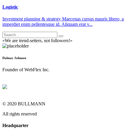
Logistic
Investment planning & strategy Maecenas cursus mauris libero, a
imperdiet enim pellentesque id. Aliquam erat v...
«We are trend-setters, not followers!»
Dalmar Johnson
Founder of WebFlex Inc.
© 2020 BULLMANN
All rights reserved
Headquarter