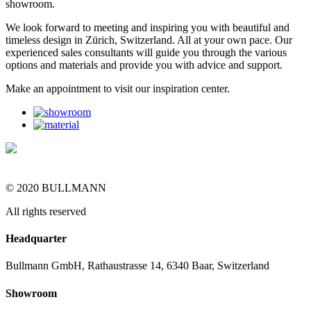
showroom.
We look forward to meeting and inspiring you with beautiful and
timeless design in Zürich, Switzerland. All at your own pace. Our
experienced sales consultants will guide you through the various
options and materials and provide you with advice and support.
Make an appointment to visit our inspiration center.
© 2020 BULLMANN
All rights reserved
Headquarter
Bullmann GmbH, Rathaustrasse 14, 6340 Baar, Switzerland
Showroom