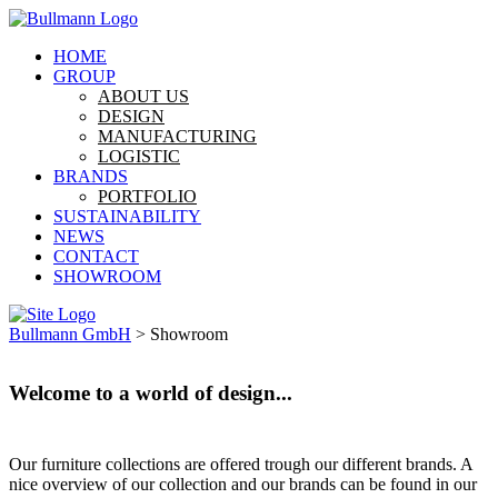
HOME
GROUP
ABOUT US
DESIGN
MANUFACTURING
LOGISTIC
BRANDS
PORTFOLIO
SUSTAINABILITY
NEWS
CONTACT
SHOWROOM
Bullmann GmbH
>
Showroom
Welcome to a world of design...
Our furniture collections are offered trough our different brands. A
nice overview of our collection and our brands can be found in our